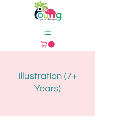
Illustration (7+
Years)