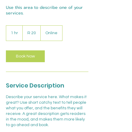
Use this area to describe one of your
services.
20
South
1 hr
1
R 20
Online
African
rand
h
Book Now
Service Description
Describe your service here. What makes it
great? Use short catchy text to tell people
what you offer, and the benefits they will
receive. A great description gets readers
in the mood, and makes them more likely
to go ahead and book.