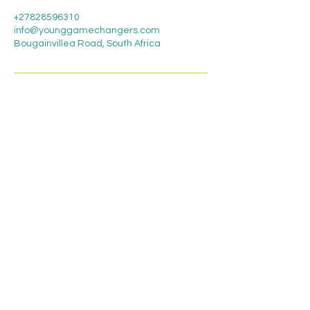
+27828596310
info@younggamechangers.com
Bougainvillea Road, South Africa
Contact Us
Young Game
Changers
Educational services,