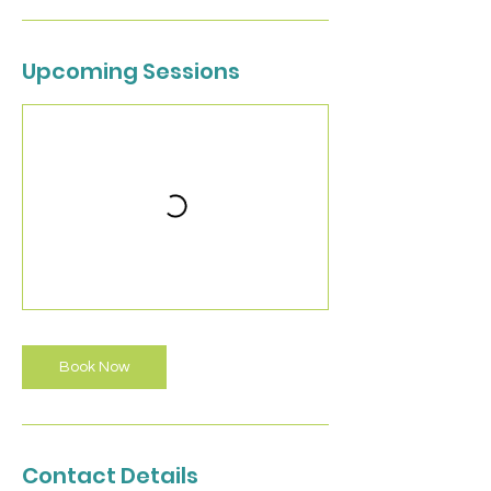
Upcoming Sessions
Book Now
Contact Details