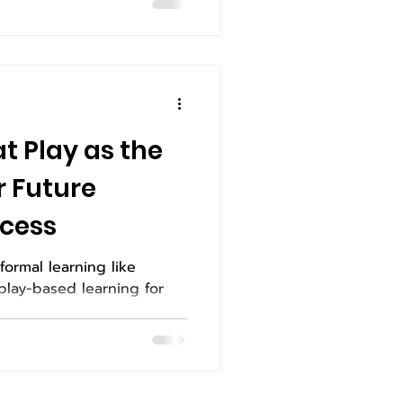
at Play as the
r Future
cess
formal learning like
play-based learning for