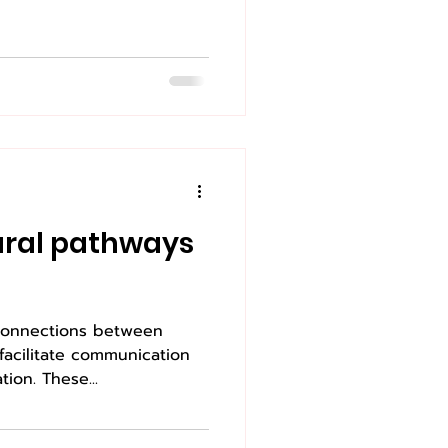
eural pathways
 connections between
 facilitate communication
ion. These...