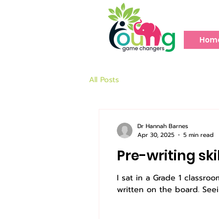
Hom
All Posts
Dr Hannah Barnes
Apr 30, 2025
5 min read
Pre-writing ski
I sat in a Grade 1 classr
written on the board. Seei