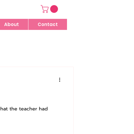
About
Contact
what the teacher had