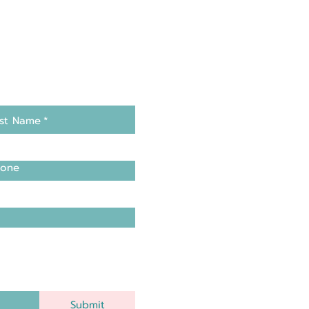
st Name
*
one
Submit