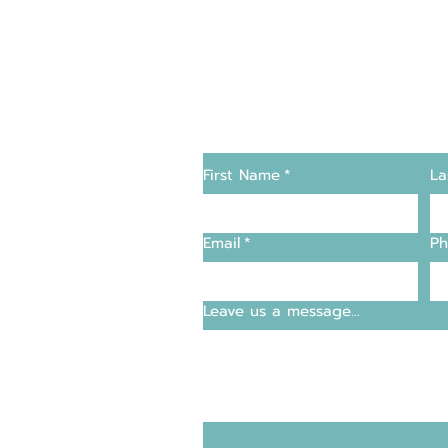
Changers
Contact Us
First Name
*
La
supply and support
Email
*
Ph
entre
Leave us a message...