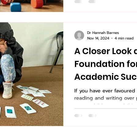
Dr Hannah Barnes
Nov 14, 2024
4 min read
A Closer Look 
Foundation fo
Academic Suc
If you have ever favoured 
reading and writing over 
young children, read this.