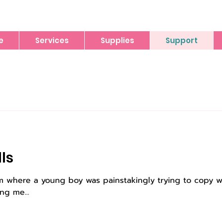
e
Services
Supplies
Support
lls
oom where a young boy was painstakingly trying to copy 
ng me...