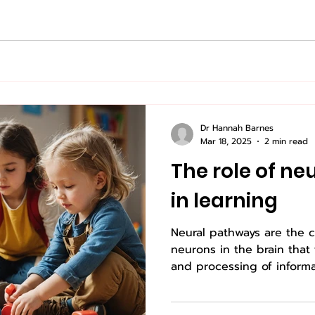
Dr Hannah Barnes
Mar 18, 2025
2 min read
The role of n
in learning
Neural pathways are the
neurons in the brain that
and processing of informat