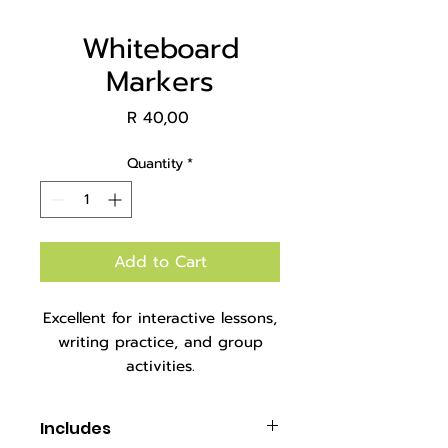
Whiteboard
Markers
Price
R 40,00
Quantity
*
Add to Cart
Excellent for interactive lessons,
writing practice, and group
activities.
Packaged in set of 4 in plastic
tub.
Includes