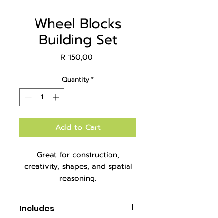
Wheel Blocks
Building Set
Price
R 150,00
Quantity
*
Add to Cart
Great for construction,
creativity, shapes, and spatial
reasoning.
Packaged in an A4 zipper bag.
Includes