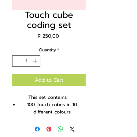
Touch cube
coding set
Price
R 250,00
Quantity
*
Add to Cart
This set contains:
100 Touch cubes in 10
different colours
Coloured ice-cream sticks
18 Sticks and cubes coding
cards to teach patterning