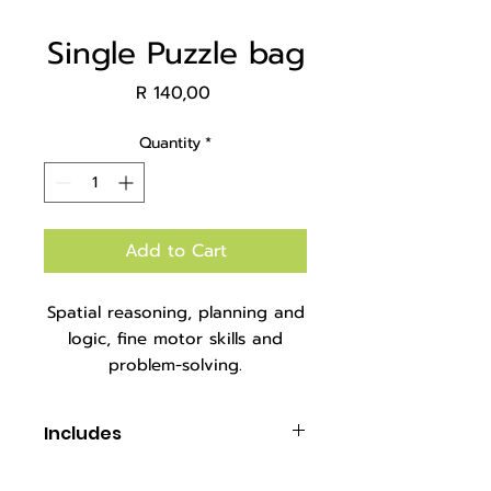
Single Puzzle bag
Price
R 140,00
Quantity
*
Add to Cart
Spatial reasoning, planning and
logic, fine motor skills and
problem-solving.
Packaged in a mesh carry bag.
Includes