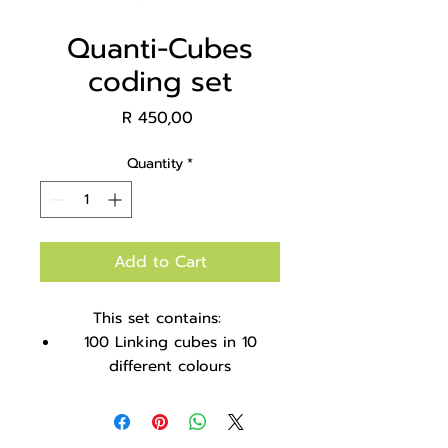
Quanti-Cubes
coding set
Price
R 450,00
Quantity
*
Add to Cart
This set contains:
100 Linking cubes in 10
different colours
Coloured ice-cream sticks
18 Sticks and cubes coding
cards to teach patterning