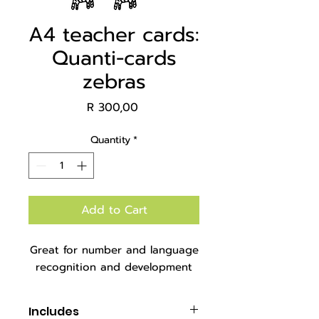
A4 teacher cards:
Quanti-cards
zebras
Price
R 300,00
Quantity
*
Add to Cart
Great for number and language
recognition and development
Includes