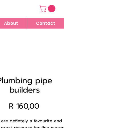
About
Contact
Plumbing pipe
builders
Price
R 160,00
are defintely a favourite and
 great resource for fine motor