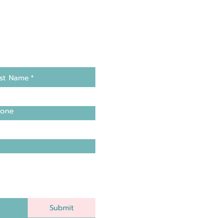
st Name
*
one
Submit