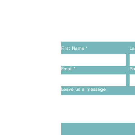
Changers
Contact Us
First Name
*
La
supply and support
Email
*
Ph
entre
Leave us a message...