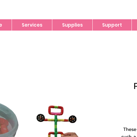
e
Services
Supplies
Support
These 
such a