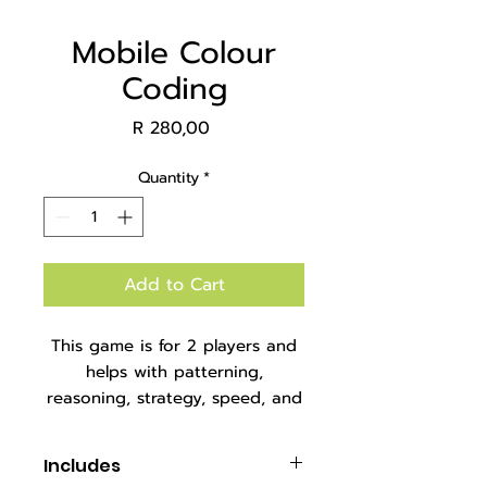
Mobile Colour
Coding
Price
R 280,00
Quantity
*
Add to Cart
This game is for 2 players and
helps with patterning,
reasoning, strategy, speed, and
fine motor skills.
Packaged in an A4 zipper bag.
Includes