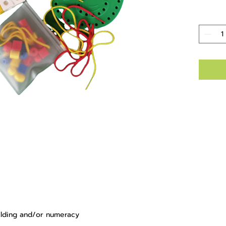
uilding and/or numeracy