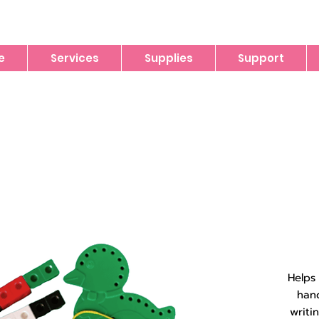
e
Services
Supplies
Support
Helps
han
writi