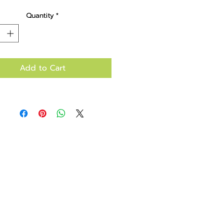
bag.
Quantity
*
Add to Cart