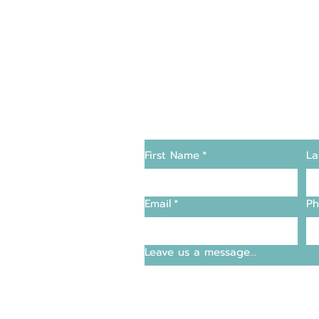
Changers
Contact Us
First Name
*
La
supply and support
Email
*
Ph
entre
Leave us a message...