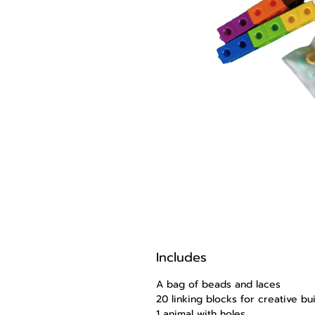
Includes
A bag of beads and laces
20 linking blocks for creative b
1 animal with holes