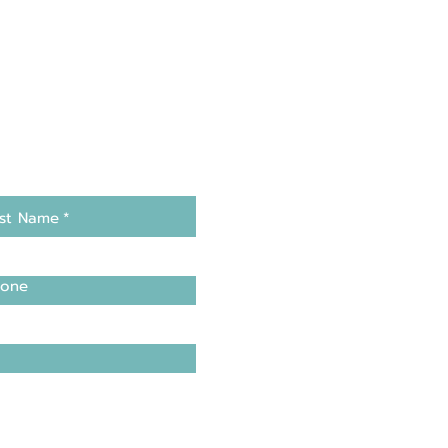
st Name
*
one