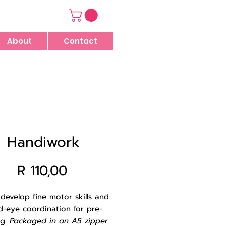
About
Contact
Handiwork
Price
R 110,00
 develop fine motor skills and
d-eye coordination for pre-
ng.
Packaged in an A5 zipper