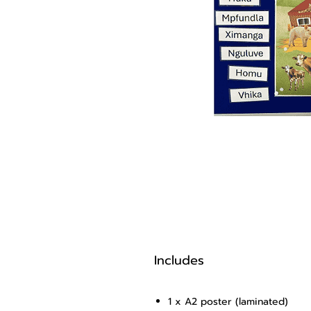
Includes
1 x A2 poster (laminated)