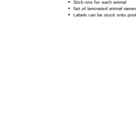
Stick-ons for each animal
Set of laminated animal name
Labels can be stuck onto post
Young Game 
Educational services, 
Shop 4
Mariepskop Business C
Bougainvillea road
Kampersrus
1381