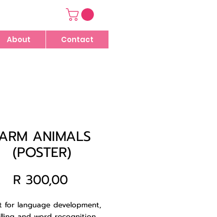
About
Contact
FARM ANIMALS
(POSTER)
Price
R 300,00
t for language development,
lling and word recognition