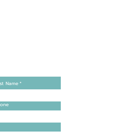
st Name
*
one