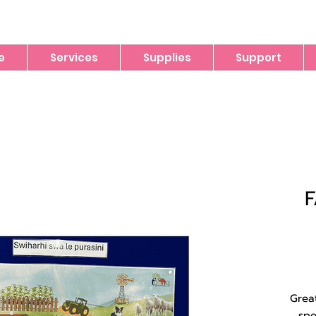
e
Services
Supplies
Support
Grea
spe