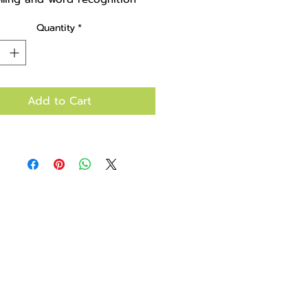
Quantity
*
Add to Cart