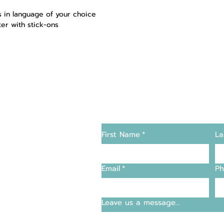
s in language of your choice
er with stick-ons
Changers
Contact Us
First Name
*
La
supply and support
Email
*
Ph
entre
Leave us a message...