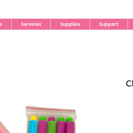
e
Services
Supplies
Support
C