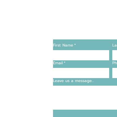
Changers
Contact Us
First Name
*
La
supply and support
Email
*
Ph
entre
Leave us a message...