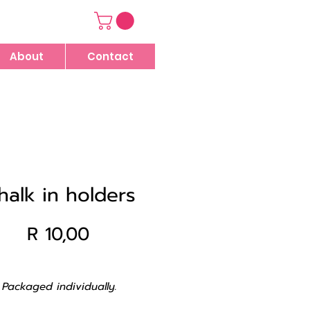
About
Contact
halk in holders
Price
R 10,00
Packaged individually.