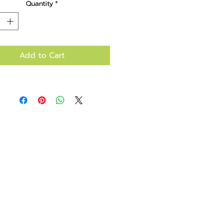
Quantity
*
Add to Cart