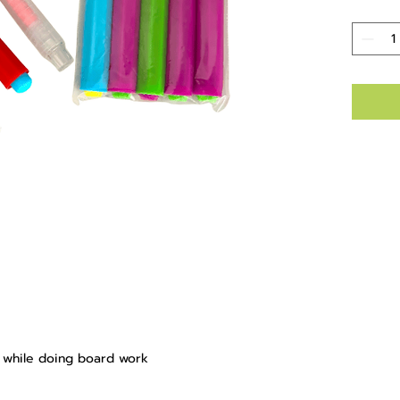
s while doing board work