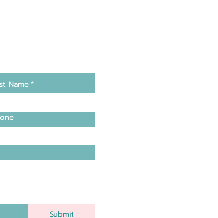
st Name
*
one
Submit