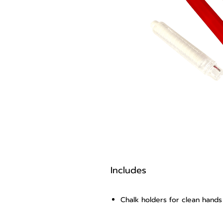
Includes
Chalk holders for clean hand