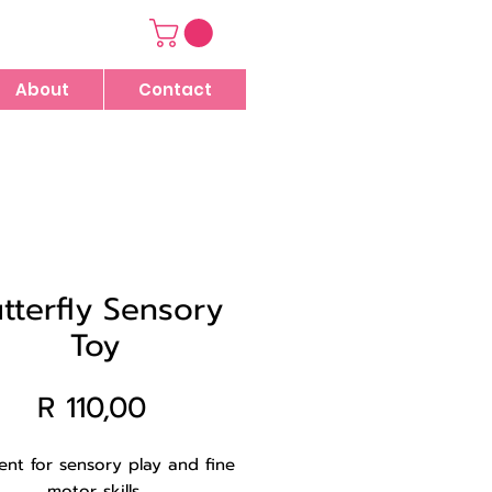
About
Contact
tterfly Sensory
Toy
Price
R 110,00
lent for sensory play and fine
motor skills.