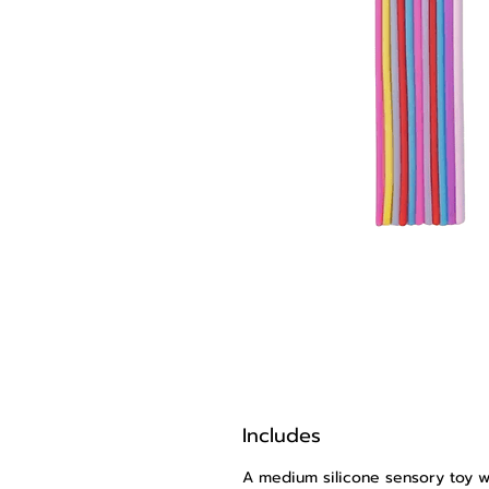
Includes
A medium silicone sensory toy wi