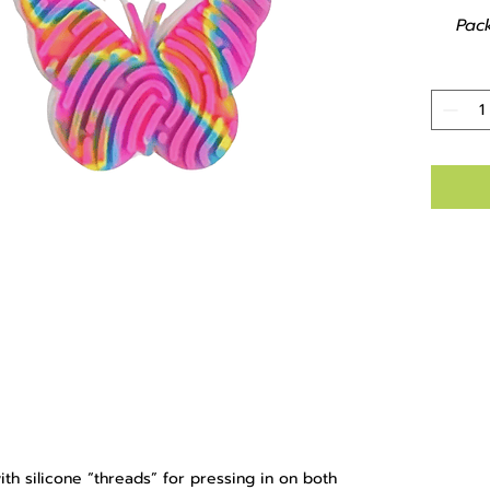
Pac
th silicone “threads” for pressing in on both