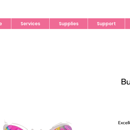
e
Services
Supplies
Support
Bu
Excel