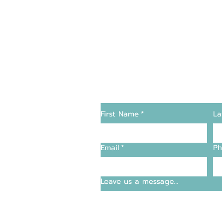
Changers
Contact Us
First Name
*
La
supply and support
Email
*
Ph
entre
Leave us a message...