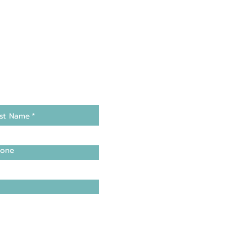
st Name
*
one