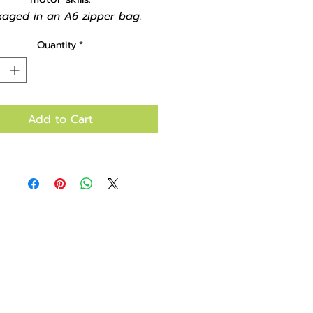
kaged in an A6 zipper bag.
Quantity
*
Add to Cart