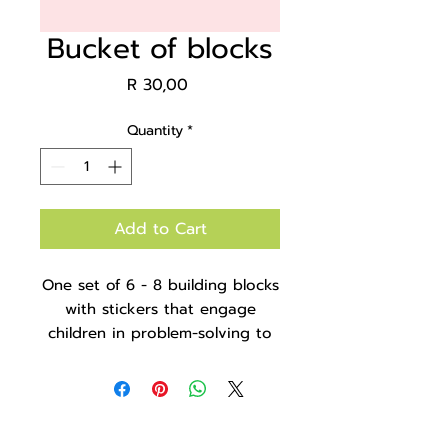
Bucket of blocks
Price
R 30,00
Quantity
*
Add to Cart
One set of 6 - 8 building blocks
with stickers that engage
children in problem-solving to
match the stickers and
complete the shapes, colours
and objects. It comes in a clear
bucket for easy storage and