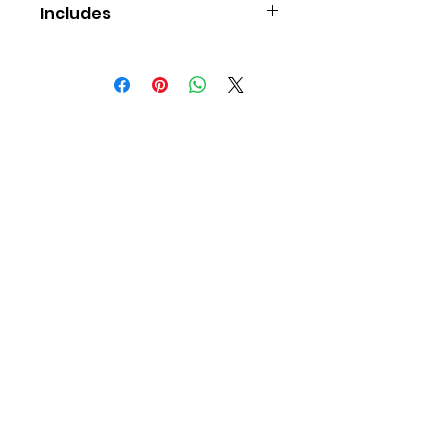
Includes
An A4 wooden puzzle (15-60
pieces)
Contact Us
Young Game
Changers
Educational services,
supply and support