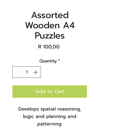
Assorted
Wooden A4
Puzzles
Price
R 100,00
Quantity
*
Add to Cart
Develops spatial reasoning,
logic and planning and
patterning.
Packaged in a box with no
container.