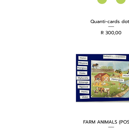
Quanti-cards do
Price
R 300,00
FARM ANIMALS (POS