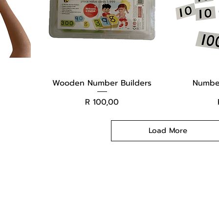
Wooden Number Builders
Number
Price
R 100,00
Load More
Changers
Contact Us