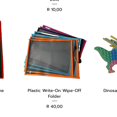
Price
R 10,00
me
Plastic Write-On Wipe-Off
Dinosa
Folder
Price
R 40,00