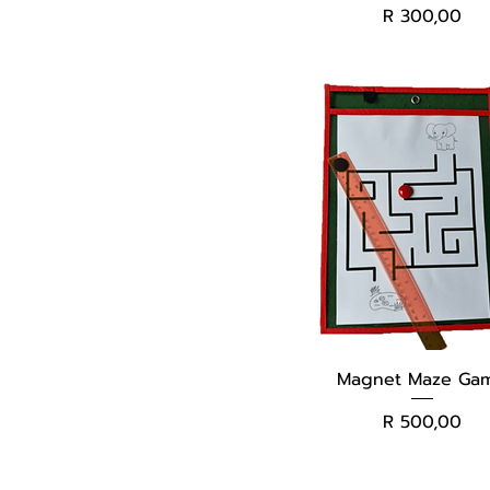
Price
R 300,00
Magnet Maze Ga
Price
R 500,00