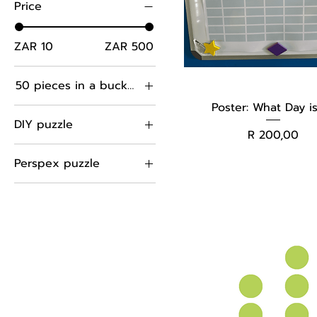
Price
ZAR 10
ZAR 500
50 pieces in a bucket
Poster: What Day is
100 pieces in PVC
DIY puzzle
bag
Price
R 200,00
50 pieces in bucket
hexagons
Perspex puzzle
60 pieces in A4
squares
plastic folder
hexagons
Sticks
squares
Sticks
triangles