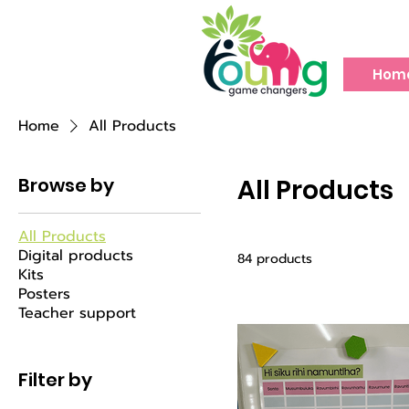
Hom
Home
All Products
Browse by
All Products
All Products
Digital products
84 products
Kits
Posters
Teacher support
Filter by