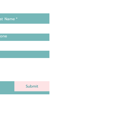
st Name
*
one
Submit