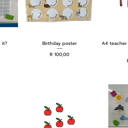
 it?
Birthday poster
A4 teacher 
Price
R 100,00