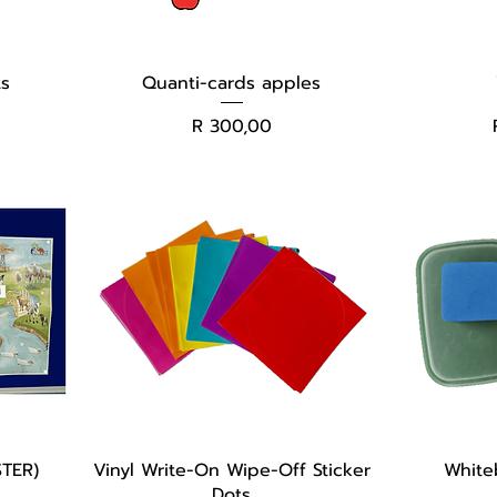
ts
Quanti-cards apples
Price
R 300,00
TER)
Vinyl Write-On Wipe-Off Sticker
White
Dots