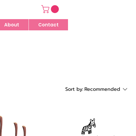
About
Contact
Sort by:
Recommended